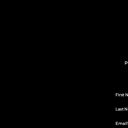
P
First
Last 
Email