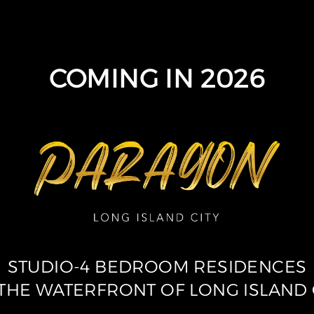
COMING IN 2026
STUDIO-4 BEDROOM RESIDENCES
THE WATERFRONT OF LONG ISLAND 