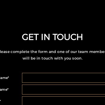
GET IN TOUCH
lease complete the form and one of our team membe
will be in touch with you soon.
 Name
*
Name
*
*