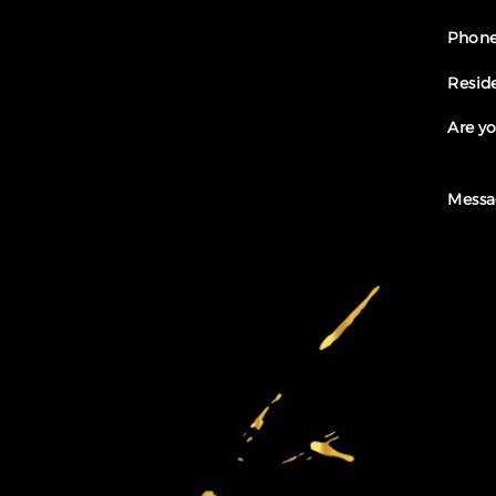
Phone
Resid
Are yo
Messa