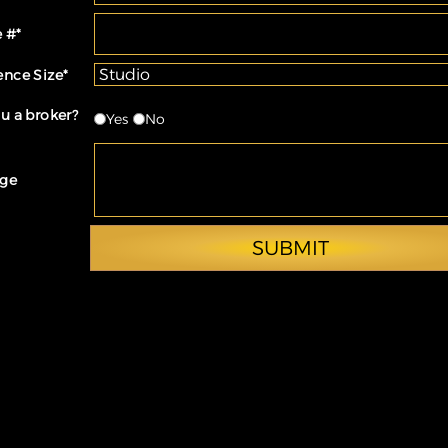
 #
*
ence Size
*
u a broker?
Yes
No
ge
SUBMIT